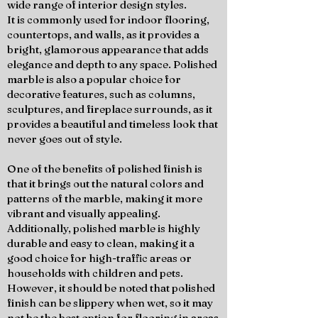
wide range of interior design styles.
It is commonly used for indoor flooring,
countertops, and walls, as it provides a
bright, glamorous appearance that adds
elegance and depth to any space. Polished
marble is also a popular choice for
decorative features, such as columns,
sculptures, and fireplace surrounds, as it
provides a beautiful and timeless look that
never goes out of style.
One of the benefits of polished finish is
that it brings out the natural colors and
patterns of the marble, making it more
vibrant and visually appealing.
Additionally, polished marble is highly
durable and easy to clean, making it a
good choice for high-traffic areas or
households with children and pets.
However, it should be noted that polished
finish can be slippery when wet, so it may
not be the best option for flooring in areas