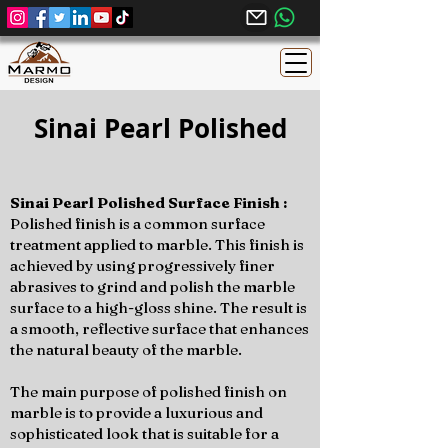
Sinai Pearl Polished
Sinai Pearl Polished Surface Finish :
Polished finish is a common surface
treatment applied to marble. This finish is
achieved by using progressively finer
abrasives to grind and polish the marble
surface to a high-gloss shine. The result is
a smooth, reflective surface that enhances
the natural beauty of the marble.
The main purpose of polished finish on
marble is to provide a luxurious and
sophisticated look that is suitable for a