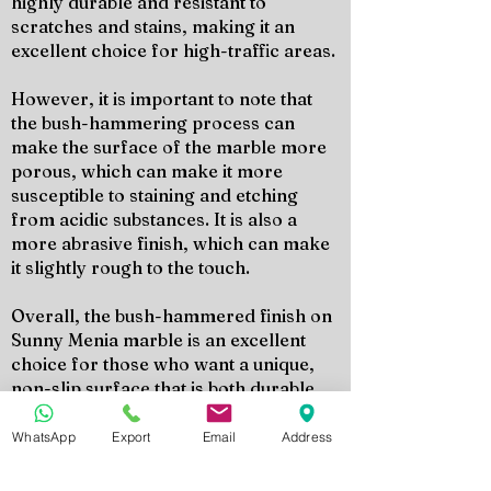
highly durable and resistant to
scratches and stains, making it an
excellent choice for high-traffic areas.
However, it is important to note that
the bush-hammering process can
make the surface of the marble more
porous, which can make it more
susceptible to staining and etching
from acidic substances. It is also a
more abrasive finish, which can make
it slightly rough to the touch.
Overall, the bush-hammered finish on
Sunny Menia marble is an excellent
choice for those who want a unique,
non-slip surface that is both durable
and easy to maintain. It is a versatile
finish that can add texture and depth to
WhatsApp
Export
Email
Address
any space, both indoors and outdoors.