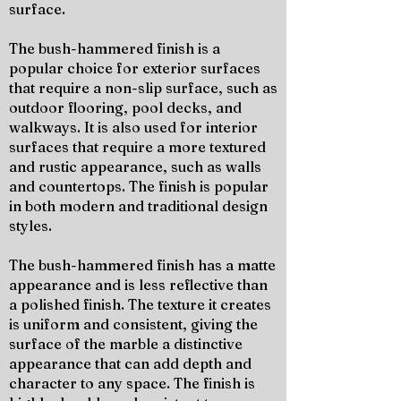
surface.
The bush-hammered finish is a
popular choice for exterior surfaces
that require a non-slip surface, such as
outdoor flooring, pool decks, and
walkways. It is also used for interior
surfaces that require a more textured
and rustic appearance, such as walls
and countertops. The finish is popular
in both modern and traditional design
styles.
The bush-hammered finish has a matte
appearance and is less reflective than
a polished finish. The texture it creates
is uniform and consistent, giving the
surface of the marble a distinctive
appearance that can add depth and
character to any space. The finish is