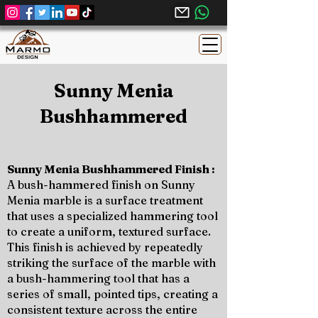
Sunny Menia
Bushhammered
Sunny Menia Bushhammered Finish :
A bush-hammered finish on Sunny
Menia marble is a surface treatment
that uses a specialized hammering tool
to create a uniform, textured surface.
This finish is achieved by repeatedly
striking the surface of the marble with
a bush-hammering tool that has a
series of small, pointed tips, creating a
consistent texture across the entire